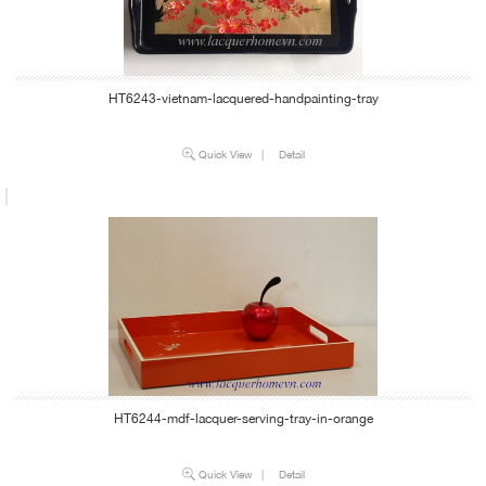
HT6243-vietnam-lacquered-handpainting-tray
Quick View
|
Detail
HT6244-mdf-lacquer-serving-tray-in-orange
Quick View
|
Detail