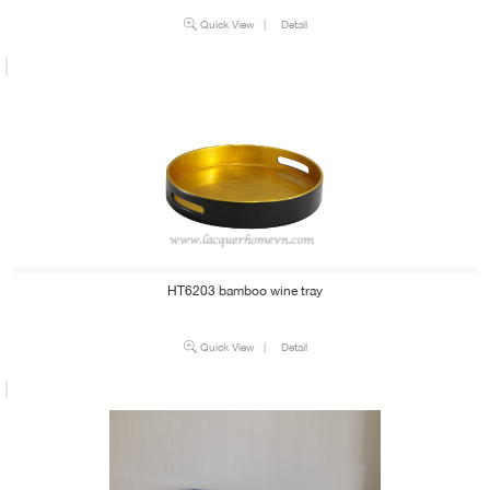
Quick View
|
Detail
HT6203 bamboo wine tray
Quick View
|
Detail