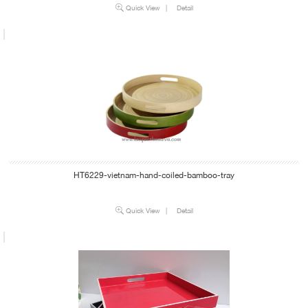
Quick View
|
Detail
HT6229-vietnam-hand-coiled-bamboo-tray
Quick View
|
Detail