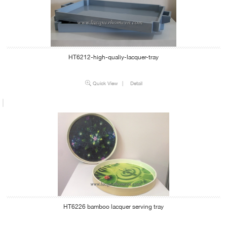
HT6212-high-qualiy-lacquer-tray
Quick View
|
Detail
HT6226 bamboo lacquer serving tray