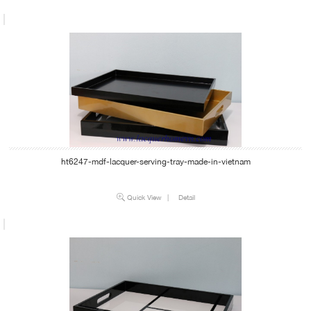
ht6247-mdf-lacquer-serving-tray-made-in-vietnam
Quick View
|
Detail