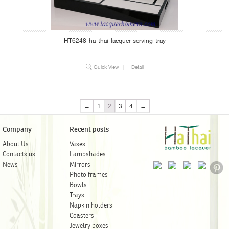
HT6248-ha-thai-lacquer-serving-tray
Quick View
|
Detail
←
1
2
3
4
→
Company
Recent posts
About Us
Vases
Contacts us
Lampshades
News
Mirrors
Photo frames
Bowls
Trays
Napkin holders
Coasters
Jewelry boxes