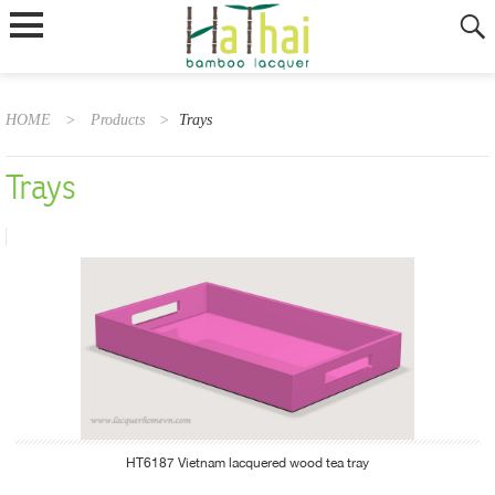
HOME
>
Products
>
Trays
Trays
HT6187 Vietnam lacquered wood tea tray