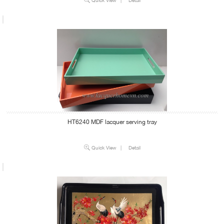
HT6240 MDF lacquer serving tray
Quick View
|
Detail