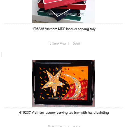
HT6236 Vietnam MDF lacquer serving tray
Quick View
|
Detail
HT6237 Vietnam lacquer serving tea tray with hand painting
Quick View
|
Detail