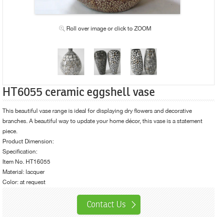
Roll over image or click to ZOOM
HT6055 ceramic eggshell vase
This beautiful vase range is ideal for displaying dry flowers and decorative
branches. A beautiful way to update your
home décor
, this vase is a statement
piece.
Product Dimension:
Specification:
Item No. HT16055
Material: lacquer
Color: at request
Contact Us