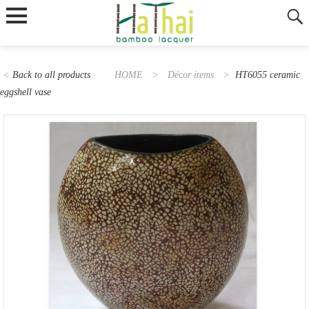
<
Back to all products
HOME
>
Décor items
>
HT6055 ceramic
eggshell vase